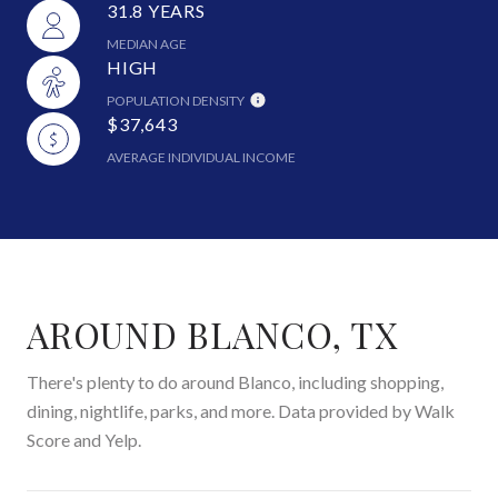
31.8 YEARS
MEDIAN AGE
HIGH
POPULATION DENSITY
$37,643
AVERAGE INDIVIDUAL INCOME
AROUND BLANCO, TX
There's plenty to do around Blanco, including shopping,
dining, nightlife, parks, and more. Data provided by Walk
Score and Yelp.