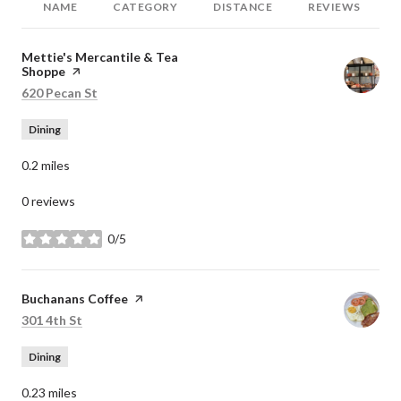
NAME
CATEGORY
DISTANCE
REVIEWS
Visit the
Mettie's Mercantile & Tea
Shoppe
page on Yelp
Search
on Google Maps
620 Pecan St
Dining
0.2
miles
0 reviews
0/5
stars
Visit the
Buchanans Coffee
page on Yelp
Search
on Google Maps
301 4th St
Dining
0.23
miles