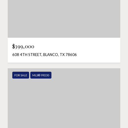
$399,000
608 4TH STREET, BLANCO, TX 78606
FOR SALE
MLS® 99230