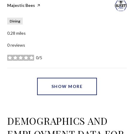
Visit the
Majestic Bees
page on Yelp
Dining
0.28
miles
0 reviews
0/5
stars
SHOW MORE
DEMOGRAPHICS AND
EMPLOYMENT DATA FOR