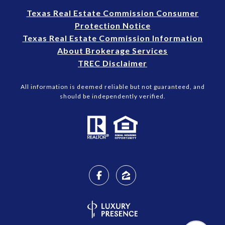
Texas Real Estate Commission Consumer
Protection Notice
Texas Real Estate Commission Information
About Brokerage Services
TREC Disclaimer
All information is deemed reliable but not guaranteed, and
should be independently verified.