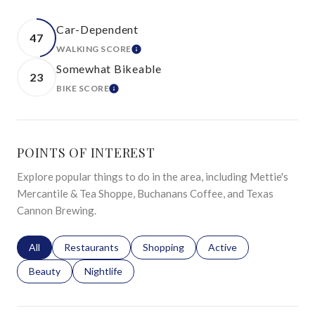
Car-Dependent
47
WALKING SCORE
LEARN MORE
Somewhat Bikeable
23
BIKE SCORE
LEARN MORE
POINTS OF INTEREST
Explore popular things to do in the area, including Mettie's
Mercantile & Tea Shoppe, Buchanans Coffee, and Texas
Cannon Brewing.
Search businesses related to
All
Search businesses related to
Restaurants
Search businesses related to
Shopping
Search businesses relat
Active
Search businesses related to
Beauty
Search businesses related to
Nightlife