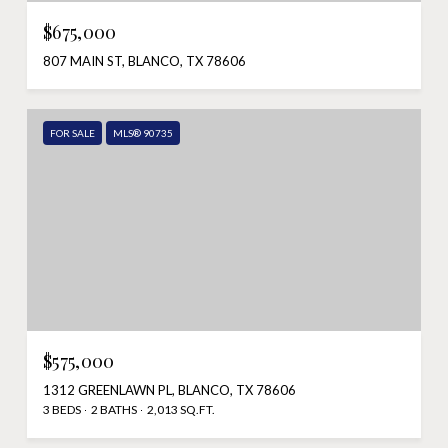
$675,000
807 MAIN ST, BLANCO, TX 78606
FOR SALE
MLS® 90735
$575,000
1312 GREENLAWN PL, BLANCO, TX 78606
3 BEDS
2 BATHS
2,013 SQ.FT.