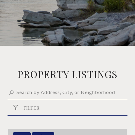
PROPERTY LISTINGS
FILTER