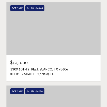
FOR SALE
MLS® 104344
$425,000
1309 10TH STREET, BLANCO, TX 78606
3 BEDS
2.5 BATHS
2,168 SQ.FT.
FOR SALE
MLS® 104276