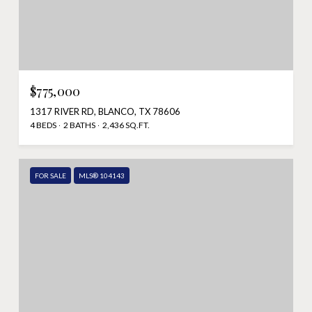
$775,000
1317 RIVER RD, BLANCO, TX 78606
4 BEDS
2 BATHS
2,436 SQ.FT.
FOR SALE
MLS® 104143