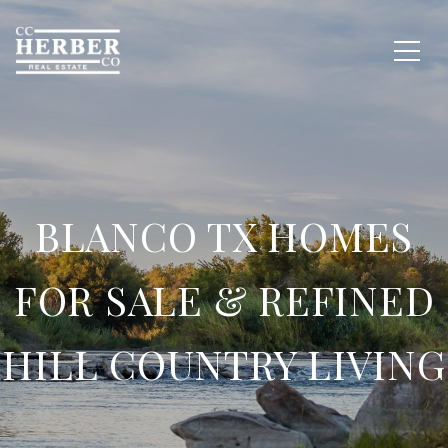
BLANCO TX HOMES
FOR SALE & REFINED
HILL COUNTRY LIVING