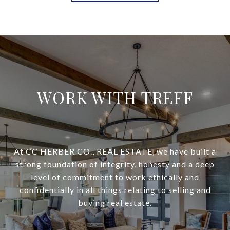
WORK WITH TREFF
At CC HERBER CO., REAL ESTATE, we have built a
strong foundation of integrity, honesty and a deep
level of commitment to work ethically and
confidentially in all things relating to selling and
buying real estate.