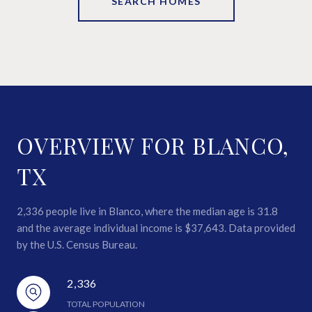
SEARCH HOMES
OVERVIEW FOR BLANCO,
TX
2,336 people live in Blanco, where the median age is 31.8
and the average individual income is $37,643. Data provided
by the U.S. Census Bureau.
2,336
TOTAL POPULATION