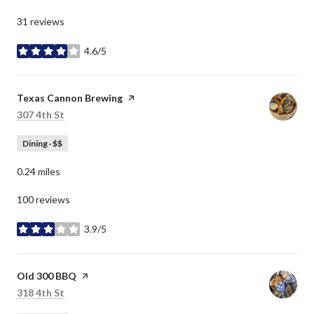
31 reviews
4.6/5
stars
Visit the
Texas Cannon Brewing
page on Yelp
Search
on Google Maps
307 4th St
Dining · $$
0.24
miles
100 reviews
3.9/5
stars
Visit the
Old 300 BBQ
page on Yelp
Search
on Google Maps
318 4th St