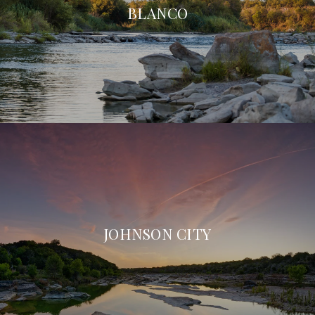
BLANCO
JOHNSON CITY