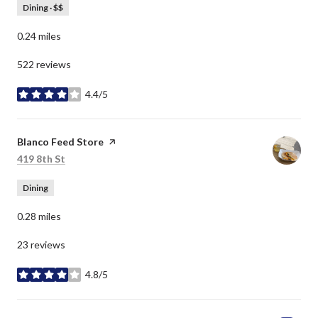
Dining · $$
0.24
miles
522 reviews
4.4/5
stars
Visit the
Blanco Feed Store
page on Yelp
Search
on Google Maps
419 8th St
Dining
0.28
miles
23 reviews
4.8/5
stars