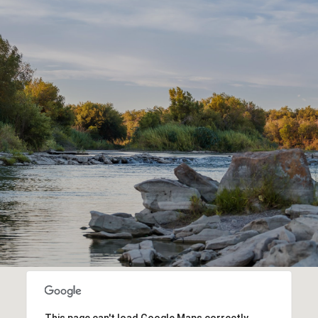
This page can't load Google Maps correctly.