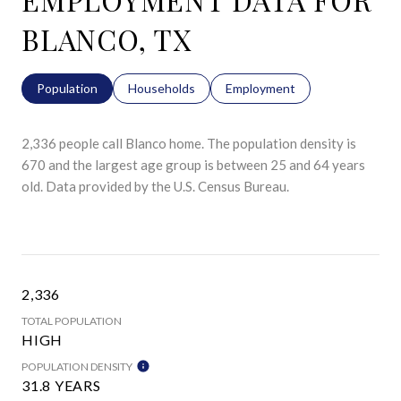
BLANCO, TX
Population
Households
Employment
2,336 people call Blanco home. The population density is
670 and the largest age group is
between 25 and 64 years
old.
Data provided by the U.S. Census Bureau.
2,336
TOTAL POPULATION
HIGH
POPULATION DENSITY
31.8 YEARS