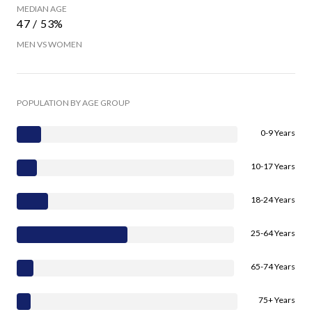
MEDIAN AGE
47 / 53%
MEN VS WOMEN
POPULATION BY AGE GROUP
0-9 Years
10-17 Years
18-24 Years
25-64 Years
65-74 Years
75+ Years