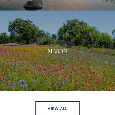
MASON
VIEW ALL