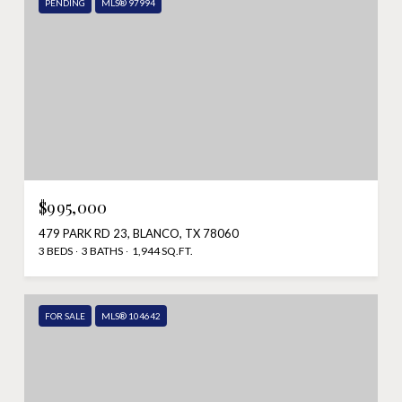
PENDING
MLS® 97994
$995,000
479 PARK RD 23, BLANCO, TX 78060
3 BEDS
3 BATHS
1,944 SQ.FT.
FOR SALE
MLS® 104642