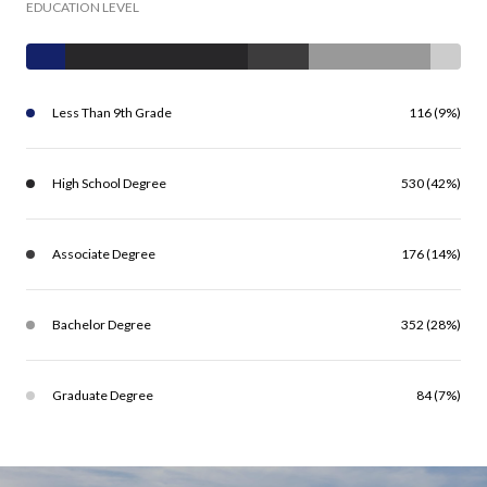
EDUCATION LEVEL
Less Than 9th Grade
116 (9%)
High School Degree
530 (42%)
Associate Degree
176 (14%)
Bachelor Degree
352 (28%)
Graduate Degree
84 (7%)