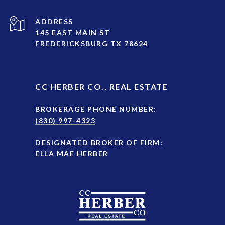
ADDRESS
145 EAST MAIN ST
FREDERICKSBURG TX 78624
CC HERBER CO., REAL ESTATE
BROKERAGE PHONE NUMBER:
(830) 997-4323
DESIGNATED BROKER OF FIRM:
ELLA MAE HERBER