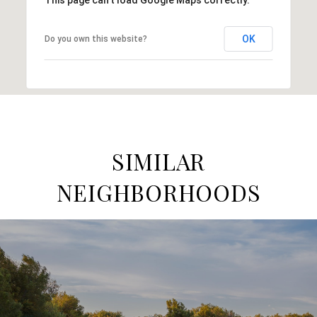
OK
Do you own this website?
SIMILAR
NEIGHBORHOODS