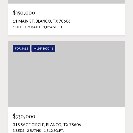
$350,000
11 MAIN ST, BLANCO, TX 78606
1 BED
0.5 BATH
1,024 SQ.FT.
FOR SALE
MLS® 105041
$330,000
315 SAGE CIRCLE, BLANCO, TX 78606
3 BEDS
2 BATHS
1,312 SQ.FT.