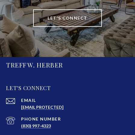
LET'S CONNECT
TREFF W. HERBER
LET'S CONNECT
EMAIL
[EMAIL PROTECTED]
PHONE NUMBER
(830) 997-4323