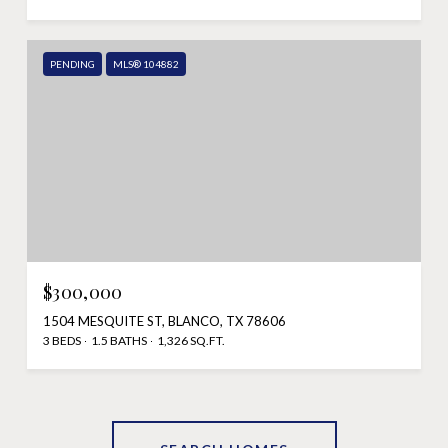
PENDING
MLS® 104882
$300,000
1504 MESQUITE ST, BLANCO, TX 78606
3 BEDS
1.5 BATHS
1,326 SQ.FT.