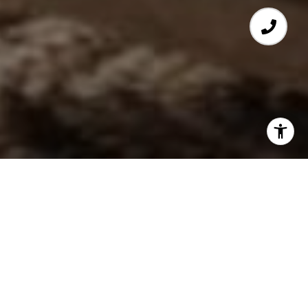
FEATURED PROPERTIES
PREVIOUS
NEXT
FOR SALE