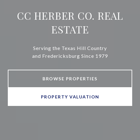
CC HERBER CO. REAL
ESTATE
Serving the Texas Hill Country
and Fredericksburg Since 1979
BROWSE PROPERTIES
PROPERTY VALUATION