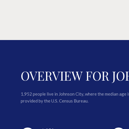
OVERVIEW FOR JO
1,952 people live in Johnson City, where the median age 
provided by the U.S. Census Bureau.