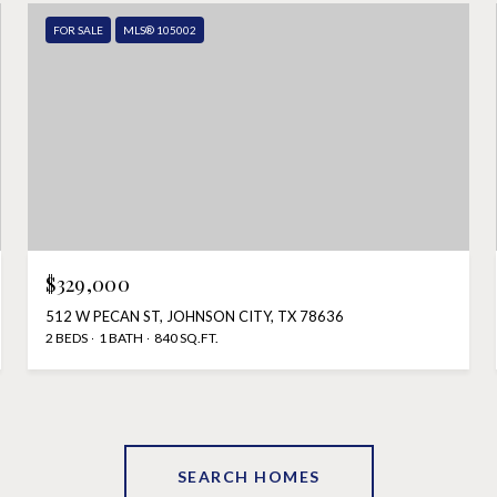
FOR SALE
MLS® 105002
$329,000
512 W PECAN ST, JOHNSON CITY, TX 78636
2 BEDS
1 BATH
840 SQ.FT.
SEARCH HOMES