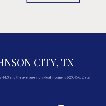
HNSON CITY, TX
is 44.3 and the average individual income is $29,456. Data