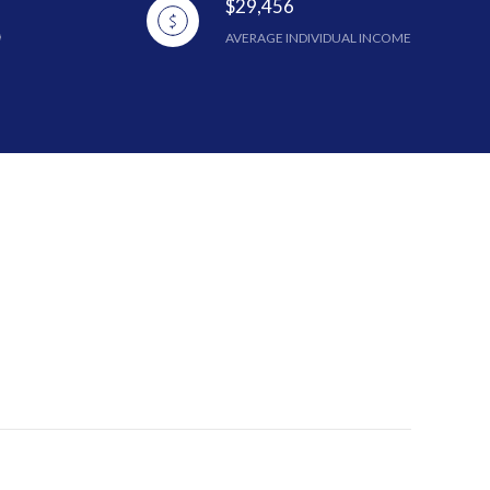
$29,456
AVERAGE INDIVIDUAL INCOME