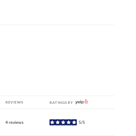
YELP
REVIEWS
RATINGS BY
4 reviews
5/5
stars