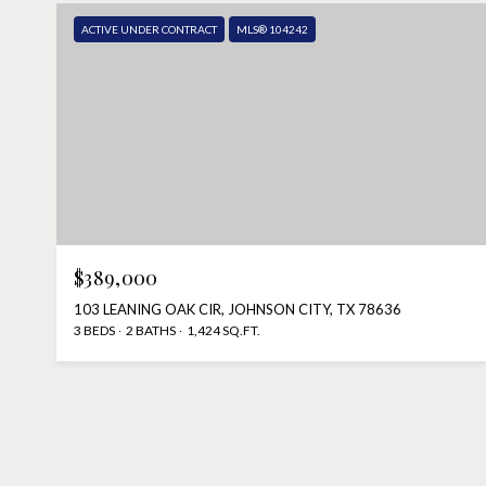
ACTIVE UNDER CONTRACT
MLS® 104242
$389,000
103 LEANING OAK CIR, JOHNSON CITY, TX 78636
3 BEDS
2 BATHS
1,424 SQ.FT.