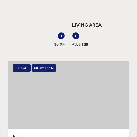
LIVING AREA
$5 M+
<500 sqft
FOR SALE
MLS® 104116