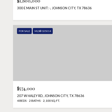
$1,600,000
300 E MAIN ST UNIT: -, JOHNSON CITY, TX 78636
FOR SALE
MLS® 105014
$574,000
207 W HALEY RD, JOHNSON CITY, TX 78636
4 BEDS
2 BATHS
2,100 SQ.FT.