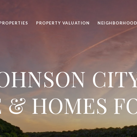
PROPERTIES
PROPERTY VALUATION
NEIGHBORHOOD
OHNSON CITY
 & HOMES F