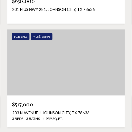
$650,000
201 N US HWY 281, JOHNSON CITY, TX 78636
FOR SALE
MLS® 98695
$517,000
203 N AVENUE J, JOHNSON CITY, TX 78636
3 BEDS
3 BATHS
1,959 SQ.FT.