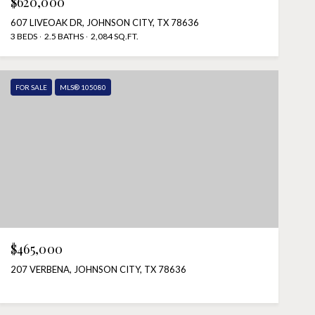
$620,000
607 LIVEOAK DR, JOHNSON CITY, TX 78636
3 BEDS
2.5 BATHS
2,084 SQ.FT.
FOR SALE
MLS® 105080
$465,000
207 VERBENA, JOHNSON CITY, TX 78636