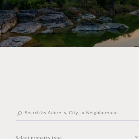
Select property type