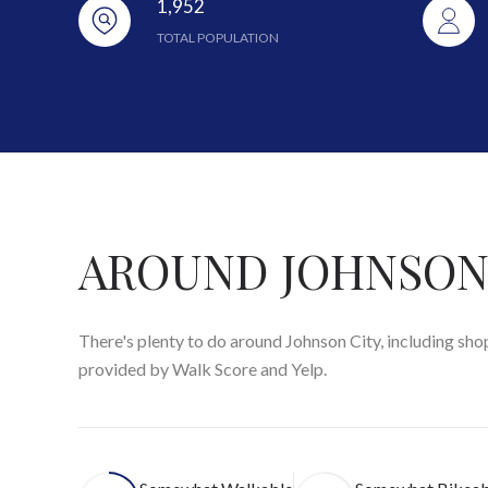
1,952
TOTAL POPULATION
AROUND JOHNSON 
There's plenty to do around Johnson City, including shop
provided by Walk Score and Yelp.