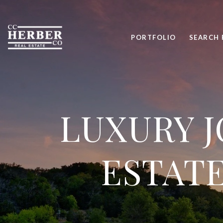
PORTFOLIO
SEARCH 
LUXURY J
ESTATE