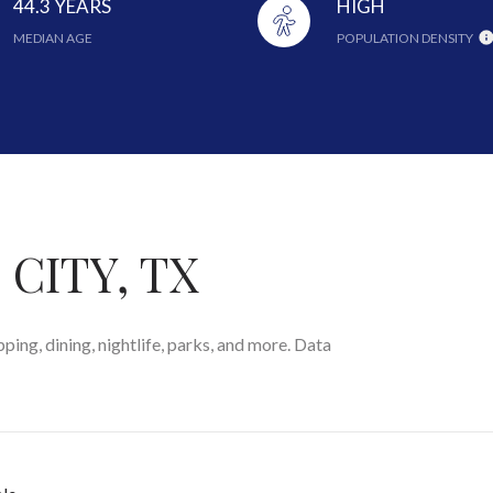
44.3 YEARS
HIGH
MEDIAN AGE
POPULATION DENSITY
CITY, TX
ping, dining, nightlife, parks, and more. Data