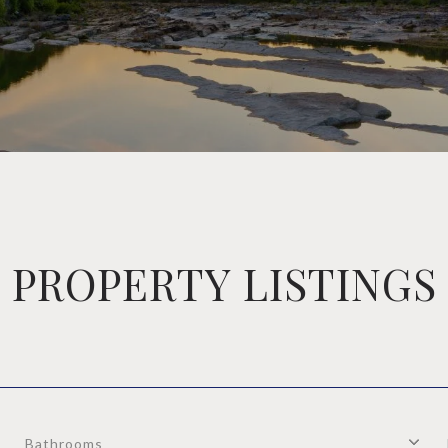
PROPERTY LISTINGS
Bathrooms