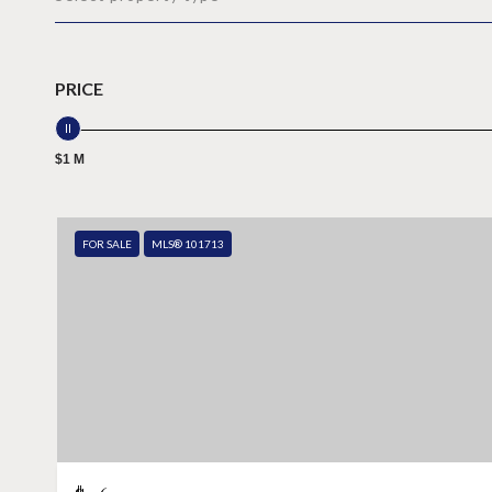
PRICE
$1 M
FOR SALE
MLS® 101713