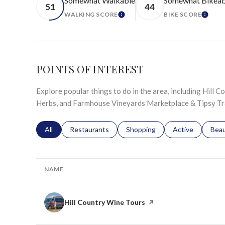
Somewhat Walkable
Somewhat Bikeab
51
44
WALKING SCORE
BIKE SCORE
LEARN MORE
LEAR
POINTS OF INTEREST
Explore popular things to do in the area, including Hill C
Herbs, and Farmhouse Vineyards Marketplace & Tipsy Tra
Search businesses related to
All
Search businesses related to
Restaurants
Search businesses related to
Shopping
Search businesse
Active
Sear
Bea
NAME
Visit the
Hill Country Wine Tours
page on Yelp