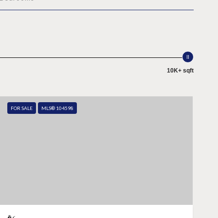
10K+ sqft
FOR SALE
MLS® 104598