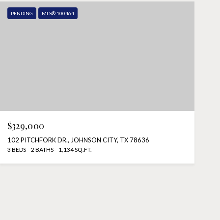
PENDING
MLS® 100464
$329,000
102 PITCHFORK DR., JOHNSON CITY, TX 78636
3 BEDS
2 BATHS
1,134 SQ.FT.