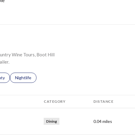
le
N MORE
ountry Wine Tours, Boot Hill
iler.
s related to
ch businesses related to
uty
Search businesses related to
Nightlife
CATEGORY
DISTANCE
0.04
miles
Dining