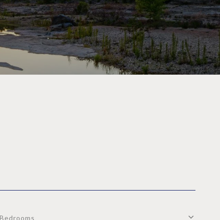
Bedrooms