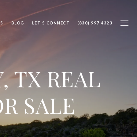
S
BLOG
LET'S CONNECT
(830) 997 4323
, TX REAL
OR SALE