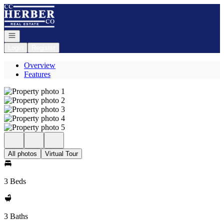
Go to: Homepage
Open navigation
Login
Register
Overview
Features
All photos
Virtual Tour
3 Beds
3 Baths