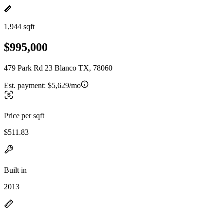
1,944 sqft
$995,000
479 Park Rd 23 Blanco TX, 78060
Est. payment:
$5,629/mo
Price per sqft
$511.83
Built in
2013