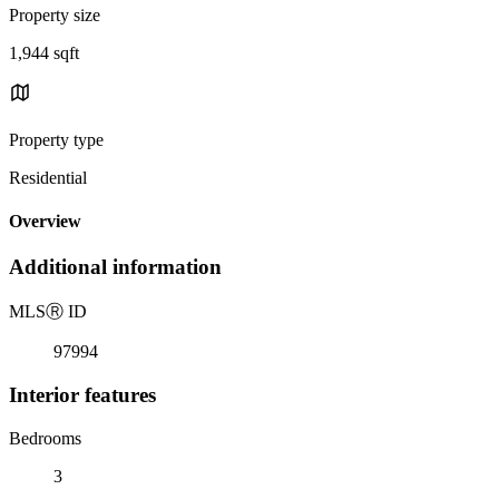
Property size
1,944 sqft
Property type
Residential
Overview
Additional information
MLS
Ⓡ
ID
97994
Interior features
Bedrooms
3