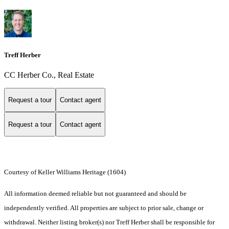
Treff Herber
CC Herber Co., Real Estate
Request a tour
Contact agent
Request a tour
Contact agent
Courtesy of Keller Williams Heritage (1604)
All information deemed reliable but not guaranteed and should be
independently verified. All properties are subject to prior sale, change or
withdrawal. Neither listing broker(s) nor Treff Herber shall be responsible for