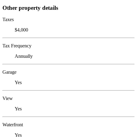
Other property details
Taxes
$4,000
Tax Frequency
Annually
Garage
Yes
View
Yes
Waterfront
Yes