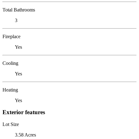
Total Bathrooms
3
Fireplace
Yes
Cooling
Yes
Heating
Yes
Exterior features
Lot Size
3.58 Acres