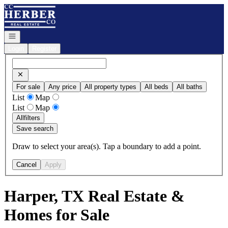
Go to: Homepage
Open navigation
Login
Register
For sale
Any price
All property types
All beds
All baths
List
Map
List
Map
All
filters
Save search
Draw to select your area(s). Tap a boundary to add a point.
Cancel
Apply
Harper, TX Real Estate &
Homes for Sale