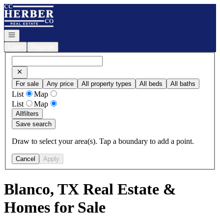
Go to: Homepage
Open navigation
Login
Register
For sale
Any price
All property types
All beds
All baths
List
Map
List
Map
All
filters
Save search
Draw to select your area(s). Tap a boundary to add a point.
Cancel
Apply
Blanco, TX Real Estate &
Homes for Sale