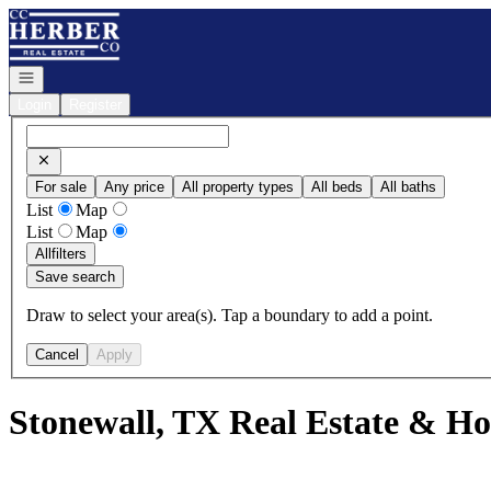
Go to: Homepage
Open navigation
Login
Register
For sale
Any price
All property types
All beds
All baths
List
Map
List
Map
All
filters
Save search
Draw to select your area(s). Tap a boundary to add a point.
Cancel
Apply
Stonewall, TX Real Estate & Ho