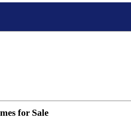
mes for Sale