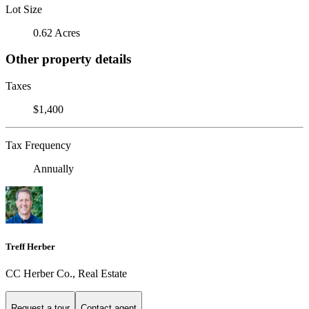
Lot Size
0.62 Acres
Other property details
Taxes
$1,400
Tax Frequency
Annually
Treff Herber
CC Herber Co., Real Estate
Request a tour
Contact agent