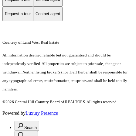
Request a tour
Contact agent
Courtesy of Land West Real Estate
All information deemed reliable but not guaranteed and should be
independently verified. All properties are subject to prior sale, change or
withdrawal. Neither listing broker(s) nor Treff Herber shall be responsible for
any typographical errors, misinformation, misprints and shall be held totally
harmless.
©2026 Central Hill Country Board of REALTORS. All rights reserved.
Powered by
Luxury Presence
Search