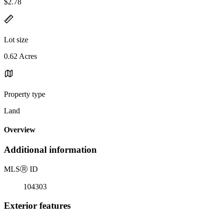
$2.78
Lot size
0.62 Acres
Property type
Land
Overview
Additional information
MLS
Ⓡ
ID
104303
Exterior features