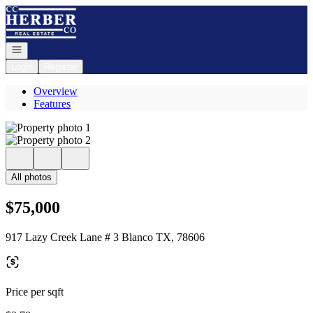
Go to: Homepage
Open navigation
Login
Register
Overview
Features
All photos
$75,000
917 Lazy Creek Lane # 3 Blanco TX, 78606
Price per sqft