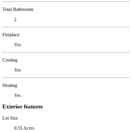
Total Bathrooms
2
Fireplace
Yes
Cooling
Yes
Heating
Yes
Exterior features
Lot Size
0.55 Acres