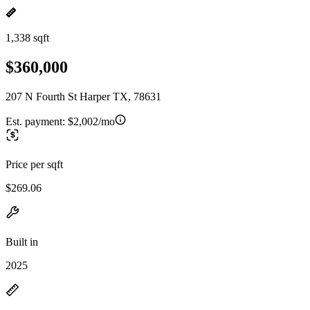
1,338 sqft
$360,000
207 N Fourth St Harper TX, 78631
Est. payment:
$2,002/mo
Price per sqft
$269.06
Built in
2025