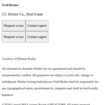
Treff Herber
CC Herber Co., Real Estate
Request a tour
Contact agent
Request a tour
Contact agent
Courtesy of Dittmar Realty
All information deemed reliable but not guaranteed and should be
independently verified. All properties are subject to prior sale, change or
withdrawal. Neither listing broker(s) nor Treff Herber shall be responsible for
any typographical errors, misinformation, misprints and shall be held totally
harmless.
©2026 Central Hill Country Board of REALTORS. All rights reserved.