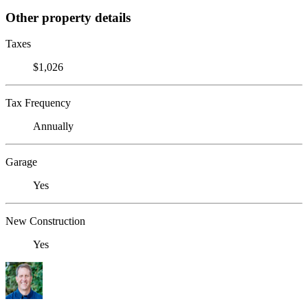
Other property details
Taxes
$1,026
Tax Frequency
Annually
Garage
Yes
New Construction
Yes