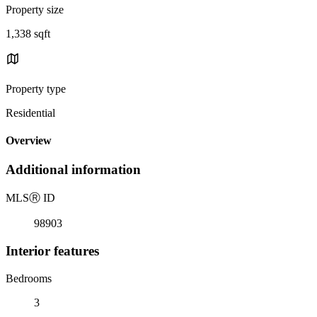
Property size
1,338 sqft
Property type
Residential
Overview
Additional information
MLS
Ⓡ
ID
98903
Interior features
Bedrooms
3