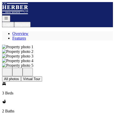
Go to: Homepage
Open navigation
Login
Register
Overview
Features
All photos
Virtual Tour
3 Beds
2 Baths