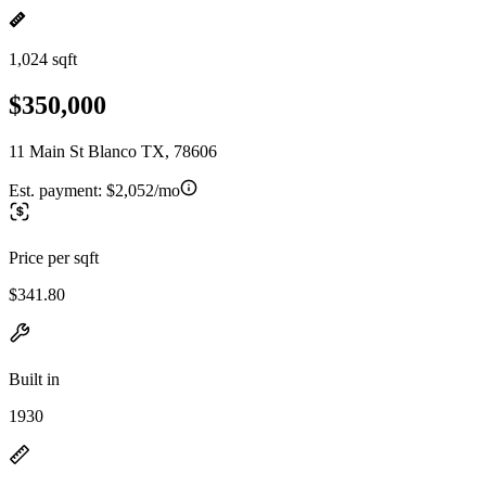
1,024 sqft
$350,000
11 Main St Blanco TX, 78606
Est. payment:
$2,052/mo
Price per sqft
$341.80
Built in
1930