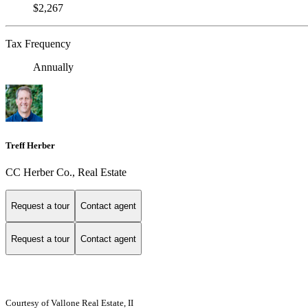
$2,267
Tax Frequency
Annually
Treff Herber
CC Herber Co., Real Estate
Request a tour
Contact agent
Request a tour
Contact agent
Courtesy of Vallone Real Estate, II