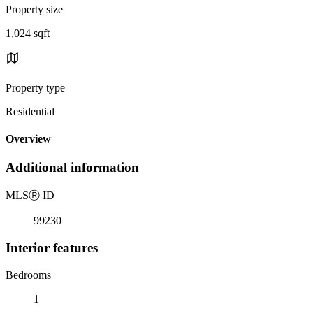
Property size
1,024 sqft
Property type
Residential
Overview
Additional information
MLS
Ⓡ
ID
99230
Interior features
Bedrooms
1