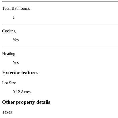
Total Bathrooms
1
Cooling
Yes
Heating
Yes
Exterior features
Lot Size
0.12 Acres
Other property details
Taxes