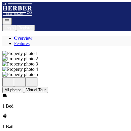
Go to: Homepage
Open navigation
Login
Register
Overview
Features
All photos
Virtual Tour
1 Bed
1 Bath