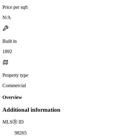
Price per sqft
N/A
Built in
1892
Property type
Commercial
Overview
Additional information
MLS
Ⓡ
ID
98265