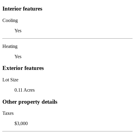
Interior features
Cooling
Yes
Heating
Yes
Exterior features
Lot Size
0.11 Acres
Other property details
Taxes
$3,000