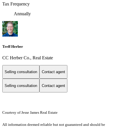
Tax Frequency
Annually
Treff Herber
CC Herber Co., Real Estate
Selling consultation
Contact agent
Selling consultation
Contact agent
Courtesy of Jesse James Real Estate
All information deemed reliable but not guaranteed and should be