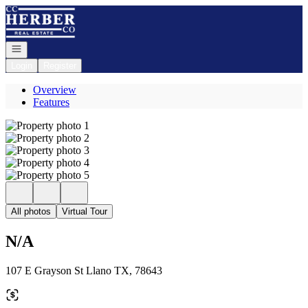
Go to: Homepage
Open navigation
Login
Register
Overview
Features
All photos
Virtual Tour
N/A
107 E Grayson St Llano TX, 78643