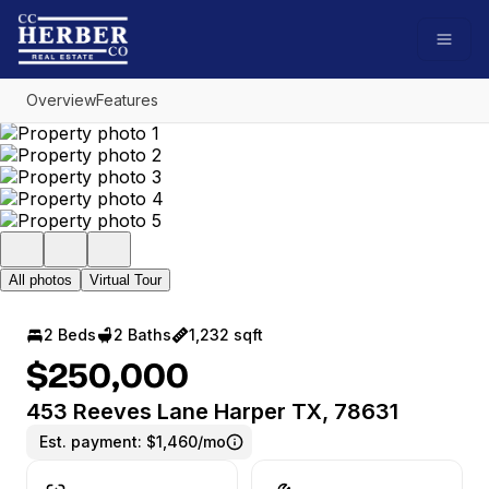
Go to: Homepage
Open
Overview
Features
All photos
Virtual Tour
2 Beds
2 Baths
1,232 sqft
$250,000
453 Reeves Lane Harper TX, 78631
Est. payment:
$1,460/mo