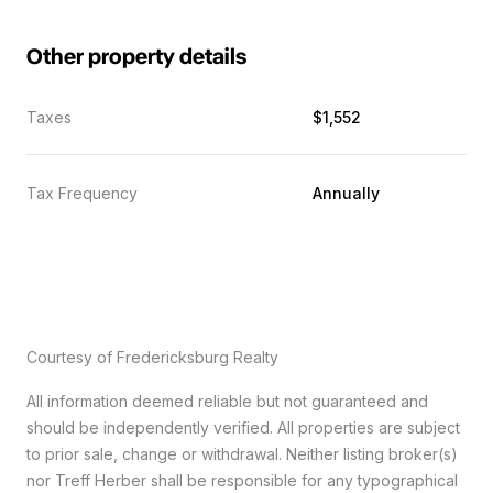
Other property details
Taxes
$1,552
Tax Frequency
Annually
Courtesy of Fredericksburg Realty
All information deemed reliable but not guaranteed and
should be independently verified. All properties are subject
to prior sale, change or withdrawal. Neither listing broker(s)
nor Treff Herber shall be responsible for any typographical