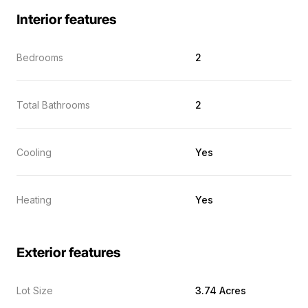
Interior features
Bedrooms
2
Total Bathrooms
2
Cooling
Yes
Heating
Yes
Exterior features
Lot Size
3.74 Acres