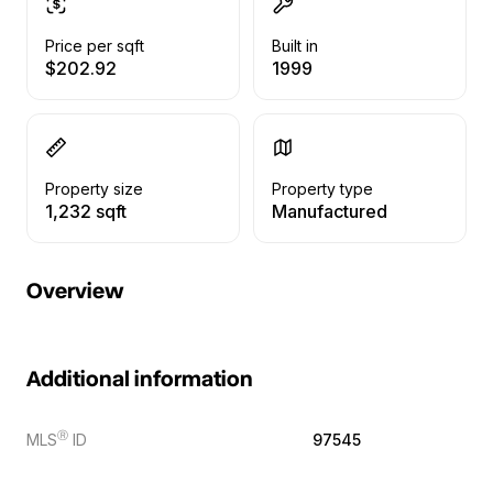
Price per sqft
Built in
$202.92
1999
Property size
Property type
1,232 sqft
Manufactured
Overview
Additional information
Ⓡ
MLS
ID
97545